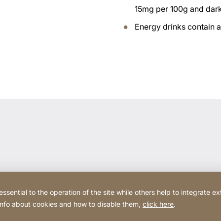
15mg per 100g and dar
Energy drinks contain 
ential to the operation of the site while others help to integrate ex
 info about cookies and how to disable them,
click here
.