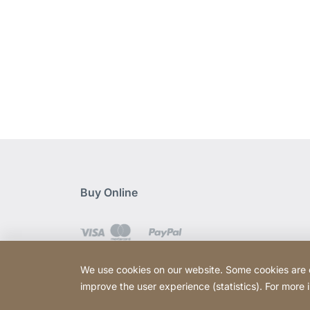
Buy Online
We use cookies on our website. Some cookies are ess
improve the user experience (statistics). For more