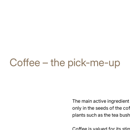
Coffee – the pick-me-up
The main active ingredient 
only in the seeds of the co
plants such as the tea bush
Coffee is valued for its st