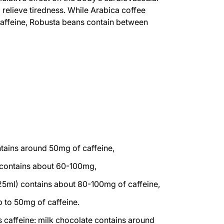
o relieve tiredness. While Arabica coffee
caffeine, Robusta beans contain between
tains around 50mg of caffeine,
 contains about 60-100mg,
(125ml) contains about 80-100mg of caffeine,
p to 50mg of caffeine.
 caffeine: milk chocolate contains around