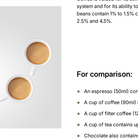
system and for its ability t
beans contain 1% to 1.5% 
2.5% and 4.5%.
For comparison:
An espresso (50ml) con
A cup of coffee (90ml)
A cup of filter coffee 
A cup of tea contains u
Chocolate also contains