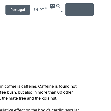
MENU
Portugal
-
EN
PT
in coffee is caffeine. Caffeine is found not
ffee bush, but also in more than 60 other
, the mate tree and the kola nut.
imulative effect on the body’s cardiovascular