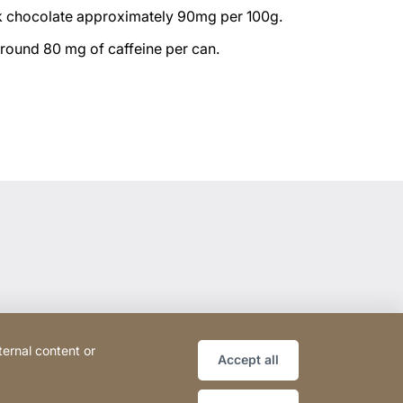
k chocolate approximately 90mg per 100g.
around 80 mg of caffeine per can.
ternal content or
Accept all