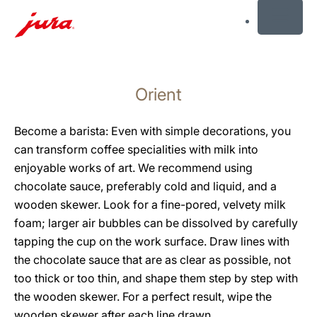
MENU
Skip
to
Orient
content
Skip
to
Become a barista: Even with simple decorations, you
search
can transform coffee specialities with milk into
enjoyable works of art. We recommend using
chocolate sauce, preferably cold and liquid, and a
wooden skewer. Look for a fine-pored, velvety milk
foam; larger air bubbles can be dissolved by carefully
tapping the cup on the work surface. Draw lines with
the chocolate sauce that are as clear as possible, not
too thick or too thin, and shape them step by step with
the wooden skewer. For a perfect result, wipe the
wooden skewer after each line drawn.