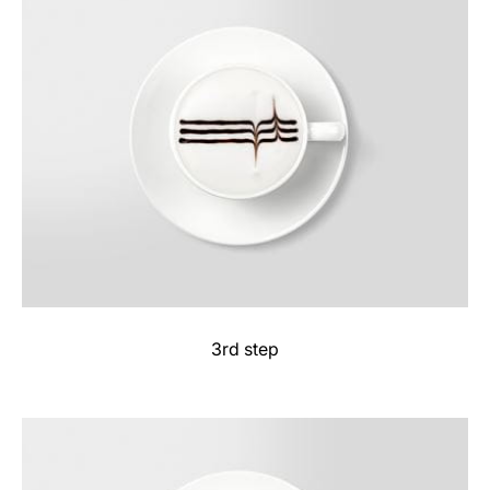
3rd step