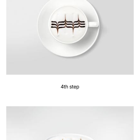
4th step