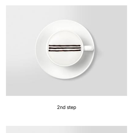
2nd step