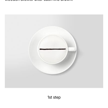
1st step