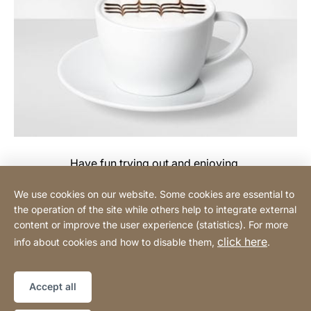
Have fun trying out and enjoying.
We use cookies on our website. Some cookies are essential to
the operation of the site while others help to integrate external
content or improve the user experience (statistics). For more
Buy Online
click here
info about cookies and how to disable them,
.
Sitemap
Website
[Website
Accept all
information]