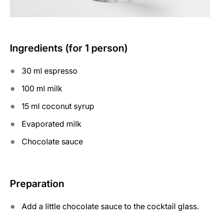
Ingredients (for 1 person)
30 ml espresso
100 ml milk
15 ml coconut syrup
Evaporated milk
Chocolate sauce
Preparation
Add a little chocolate sauce to the cocktail glass.