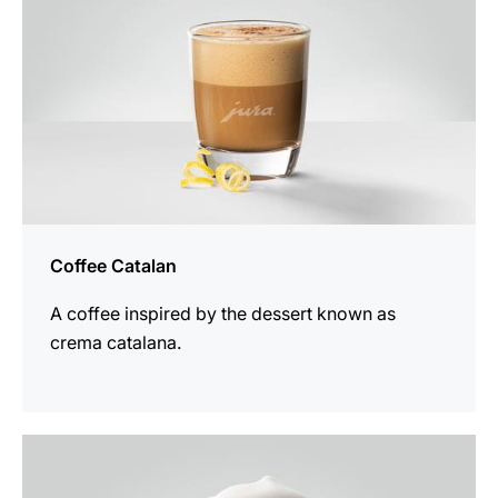
Coffee Catalan
A coffee inspired by the dessert known as
crema catalana.
the
recipe