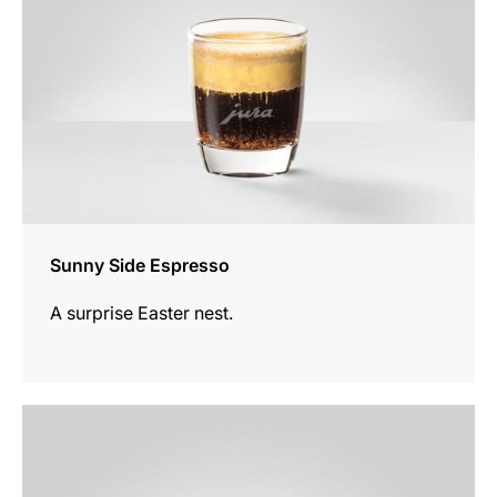
Sunny Side Espresso
A surprise Easter nest.
the
recipe