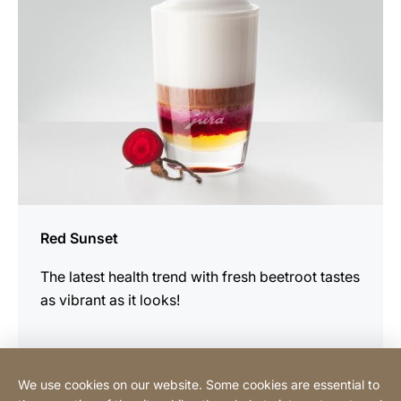
Red Sunset
The latest health trend with fresh beetroot tastes
as vibrant as it looks!
We use cookies on our website. Some cookies are essential to