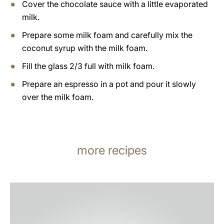
Cover the chocolate sauce with a little evaporated
milk.
Prepare some milk foam and carefully mix the
coconut syrup with the milk foam.
Fill the glass 2/3 full with milk foam.
Prepare an espresso in a pot and pour it slowly
over the milk foam.
more recipes
the
recipe