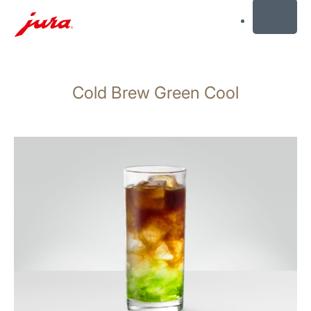
MENU
Skip
to
Cold Brew Green Cool
content
Skip
to
search