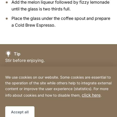
Add the melon liqueur followed by fizzy lemonade
until the glass is two thirds full.
Place the glass under the coffee spout and prepare
a Cold Brew Espresso.
Tip
Stir before enjoying.
We use cookies on our website. Some cookies are essential to
the operation of the site while others help to integrate external
content or improve the user experience (statistics). For more
Buy Online
click here
info about cookies and how to disable them,
.
Sitemap
Website
[Website
Accept all
information]