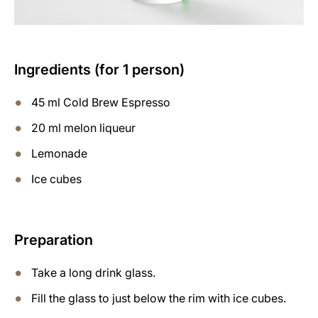
Ingredients (for 1 person)
45 ml Cold Brew Espresso
20 ml melon liqueur
Lemonade
Ice cubes
Preparation
Take a long drink glass.
Fill the glass to just below the rim with ice cubes.