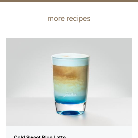
more recipes
the
recipe
Cold Sweet Blue Latte