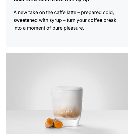
A new take on the caffè latte – prepared cold,
sweetened with syrup – turn your coffee break
into a moment of pure pleasure.
the
recipe