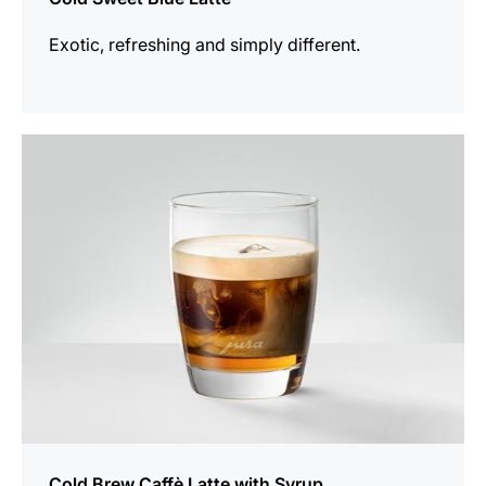
Exotic, refreshing and simply different.
the
recipe
Cold Brew Caffè Latte with Syrup