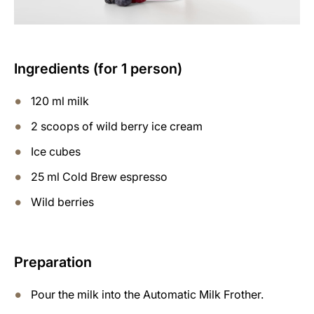
Ingredients (for 1 person)
120 ml milk
2 scoops of wild berry ice cream
Ice cubes
25 ml Cold Brew espresso
Wild berries
Preparation
Pour the milk into the Automatic Milk Frother.