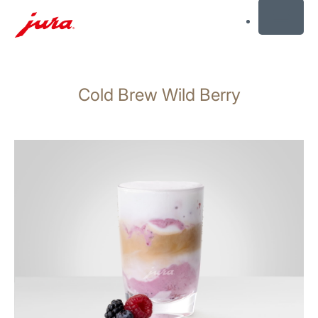
MENU
Skip
to
Cold Brew Wild Berry
content
Skip
to
search