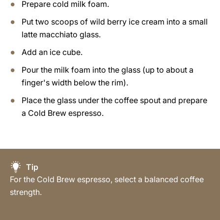
Prepare cold milk foam.
Put two scoops of wild berry ice cream into a small
latte macchiato glass.
Add an ice cube.
Pour the milk foam into the glass (up to about a
finger's width below the rim).
Place the glass under the coffee spout and prepare
a Cold Brew espresso.
Tip
For the Cold Brew espresso, select a balanced coffee
strength.