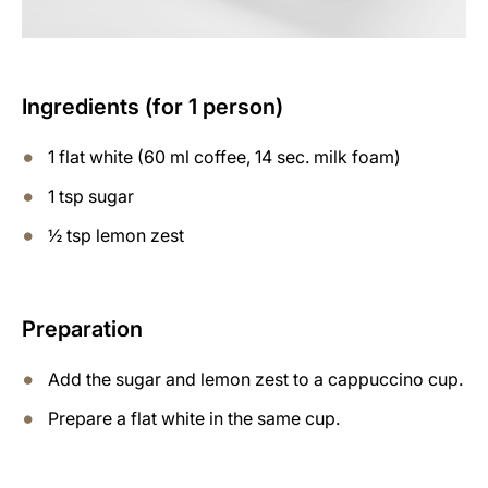
Ingredients (for 1 person)
1 flat white (60 ml coffee, 14 sec. milk foam)
1 tsp sugar
½ tsp lemon zest
Preparation
Add the sugar and lemon zest to a cappuccino cup.
Prepare a flat white in the same cup.