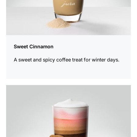
Sweet Cinnamon
A sweet and spicy coffee treat for winter days.
the
recipe