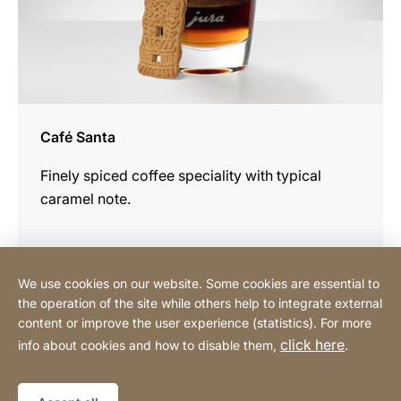
Café Santa
Finely spiced coffee speciality with typical
caramel note.
We use cookies on our website. Some cookies are essential to
the operation of the site while others help to integrate external
content or improve the user experience (statistics). For more
Buy Online
click here
info about cookies and how to disable them,
.
Sitemap
Website
[Website