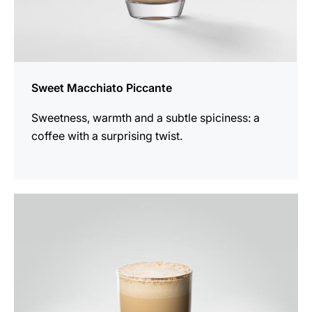
Sweet Macchiato Piccante
Sweetness, warmth and a subtle spiciness: a
coffee with a surprising twist.
the
recipe