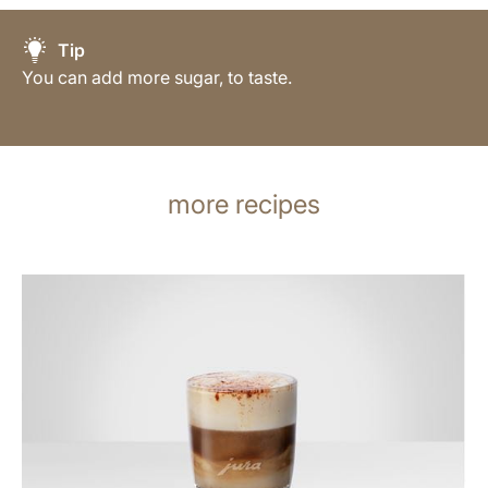
Tip
You can add more sugar, to taste.
more recipes
the
recipe