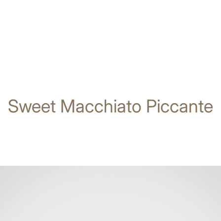
Sweet Macchiato Piccante