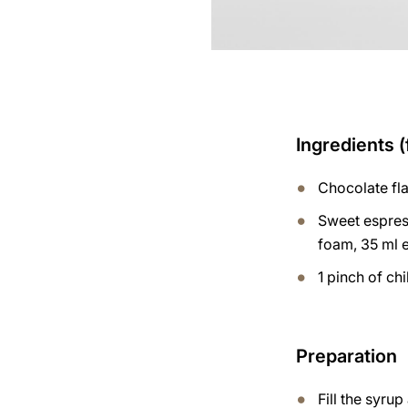
Ingredients (
Chocolate fl
Sweet espres
foam, 35 ml 
1 pinch of chi
Preparation
Fill the syru