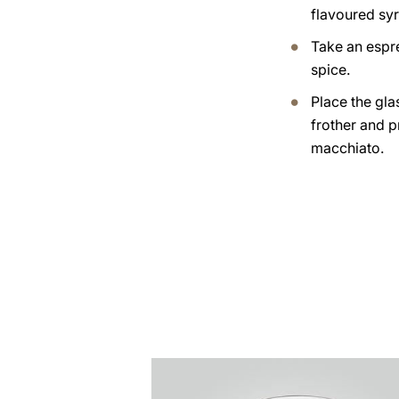
flavoured syr
Take an espr
spice.
Place the gla
frother and 
macchiato.
the
recipe