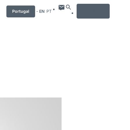
MENU
Portugal
-
EN
PT