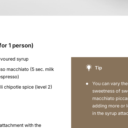
for 1 person)
avoured syrup
Tip
so macchiato (5 sec. milk
espresso)
You can vary the
lli chipotle spice (level 2)
sweetness of sw
macchiato picca
adding more or l
in the syrup att
p attachment with the