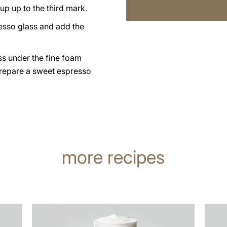
up up to the third mark.
esso glass and add the
ss under the fine foam
prepare a sweet espresso
more recipes
the
the
recipe
recip