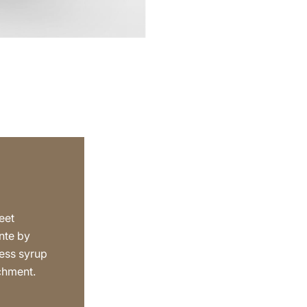
eet
nte by
ess syrup
achment.