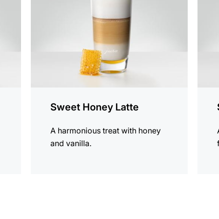
Sweet Honey Latte
A harmonious treat with honey
and vanilla.