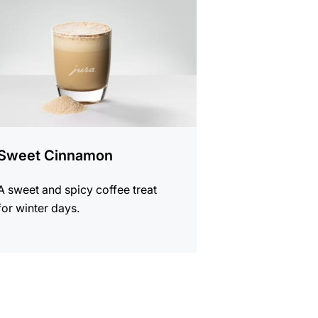
Sweet Cinnamon
A sweet and spicy coffee treat
for winter days.