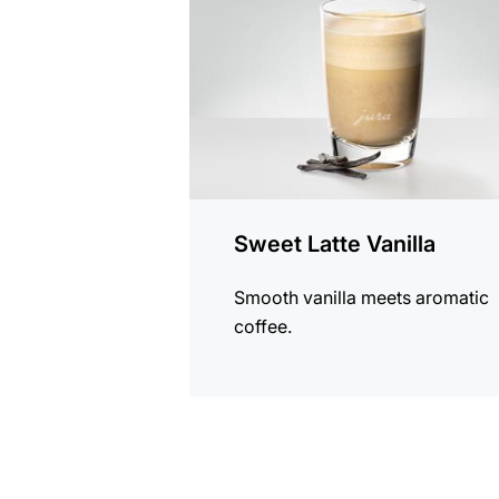
Sweet Latte Vanilla
Smooth vanilla meets aromatic
coffee.