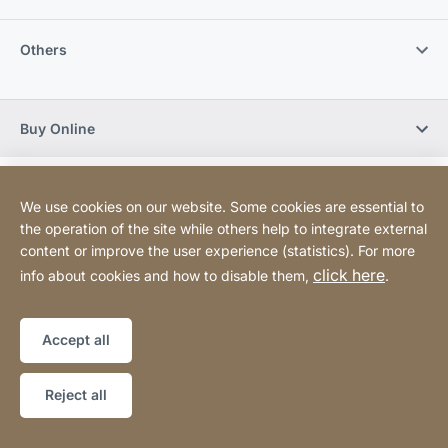
Others
Buy Online
Sitemap
Website
[Website
We use cookies on our website. Some cookies are essential to
information]
the operation of the site while others help to integrate external
content or improve the user experience (statistics). For more
Copyright © 2026
click here
info about cookies and how to disable them,
.
Accept all
Reject all