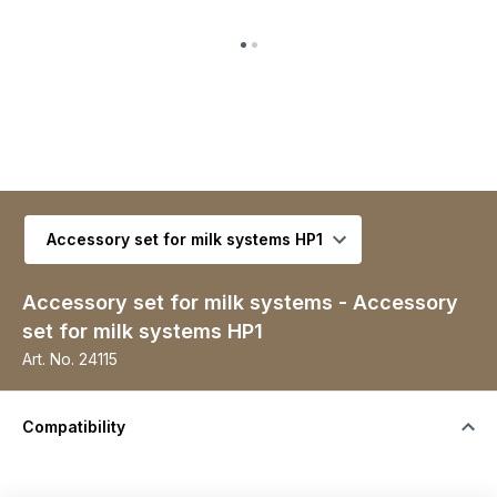
Select variant
Accessory set for milk systems - Accessory
set for milk systems HP1
Art. No.
24115
Compatibility