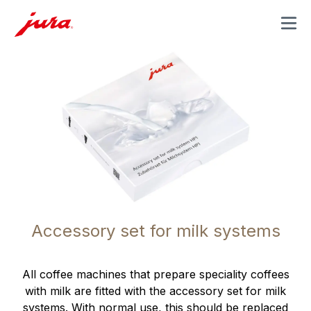
MENU
Accessory set for milk systems
All coffee machines that prepare speciality coffees
with milk are fitted with the accessory set for milk
systems. With normal use, this should be replaced