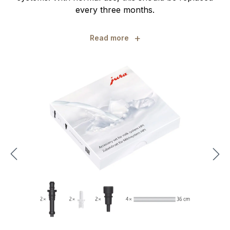
every three months.
+
Read more