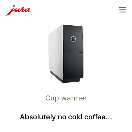
MENU
Cup warmer
Absolutely no cold coffee…