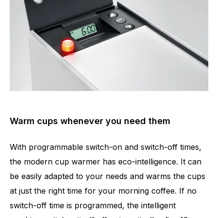
Warm cups whenever you need them
With programmable switch-on and switch-off times,
the modern cup warmer has eco-intelligence. It can
be easily adapted to your needs and warms the cups
at just the right time for your morning coffee. If no
switch-off time is programmed, the intelligent