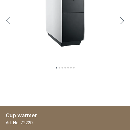
Cup warmer
Art. No.
72229