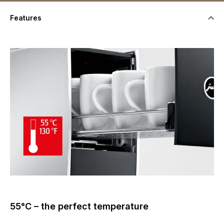
Features
55°C – the perfect temperature