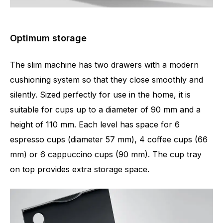
Optimum storage
The slim machine has two drawers with a modern
cushioning system so that they close smoothly and
silently. Sized perfectly for use in the home, it is
suitable for cups up to a diameter of 90 mm and a
height of 110 mm. Each level has space for 6
espresso cups (diameter 57 mm), 4 coffee cups (66
mm) or 6 cappuccino cups (90 mm). The cup tray
on top provides extra storage space.