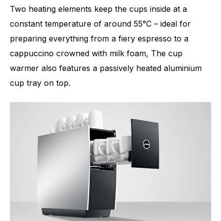
Two heating elements keep the cups inside at a
constant temperature of around 55°C – ideal for
preparing everything from a fiery espresso to a
cappuccino crowned with milk foam, The cup
warmer also features a passively heated aluminium
cup tray on top.