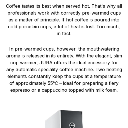
Coffee tastes its best when served hot. That's why all
professionals work with correctly pre-warmed cups
as a matter of principle. If hot coffee is poured into
cold porcelain cups, a lot of heat is lost. Too much,
in fact.
In pre-warmed cups, however, the mouthwatering
aroma is released in its entirety. With the elegant, slim
cup warmer, JURA offers the ideal accessory for
any automatic speciality coffee machine. Two heating
elements constantly keep the cups at a temperature
of approximately 55°C – ideal for preparing a fiery
espresso or a cappuccino topped with milk foam.