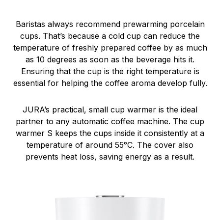
Baristas always recommend prewarming porcelain
cups. That’s because a cold cup can reduce the
temperature of freshly prepared coffee by as much
as 10 degrees as soon as the beverage hits it.
Ensuring that the cup is the right temperature is
essential for helping the coffee aroma develop fully.
JURA’s practical, small cup warmer is the ideal
partner to any automatic coffee machine. The cup
warmer S keeps the cups inside it consistently at a
temperature of around 55°C. The cover also
prevents heat loss, saving energy as a result.