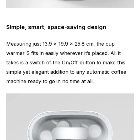
Simple, smart, space-saving design
Measuring just 13.9 x 19.9 x 25.8 cm, the cup
warmer S fits in easily wherever it’s placed. All it
takes is a switch of the On/Off button to make this
simple yet elegant addition to any automatic coffee
machine ready to go in no time at all.