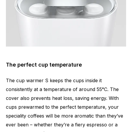
The perfect cup temperature
The cup warmer S keeps the cups inside it
consistently at a temperature of around 55°C. The
cover also prevents heat loss, saving energy. With
cups prewarmed to the perfect temperature, your
speciality coffees will be more aromatic than they’ve
ever been – whether they’re a fiery espresso or a