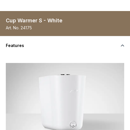
Cup Warmer S - White
Art. No.
24175
Features