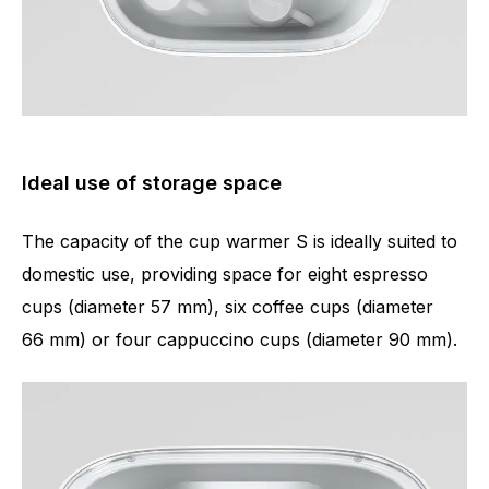
Ideal use of storage space
The capacity of the cup warmer S is ideally suited to
domestic use, providing space for eight espresso
cups (diameter 57 mm), six coffee cups (diameter
66 mm) or four cappuccino cups (diameter 90 mm).