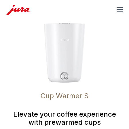
MENU
Cup Warmer S
Elevate your coffee experience
with prewarmed cups