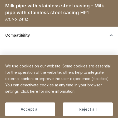
Milk pipe with stainless steel casing - Milk
pipe with stainless steel casing HP1
Art. No.
24112
Compatibility
We use cookies on our website. Some cookies are essential
Specifications
for the operation of the website, others help to integrate
external content or improve the user experience (statistics).
You can deactivate cookies at any time in your browser
Site Web
[Website information]
Sitemap
settings. Click
here for more information
.
Copyright © 2026
Accept all
Reject all