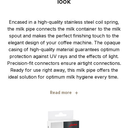
look
Encased in a high-quality stainless steel coil spring,
the milk pipe connects the milk container to the milk
spout and makes the perfect finishing touch to the
elegant design of your coffee machine. The opaque
casing of high-quality material guarantees optimum
protection against UV rays and the effects of light.
Precision-fit connectors ensure airtight connections.
Ready for use right away, this milk pipe offers the
ideal solution for optimum milk hygiene every time.
+
Read more