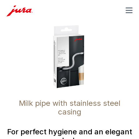
MENU
Milk pipe with stainless steel
casing
For perfect hygiene and an elegant