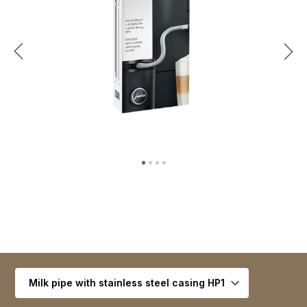
Select variant