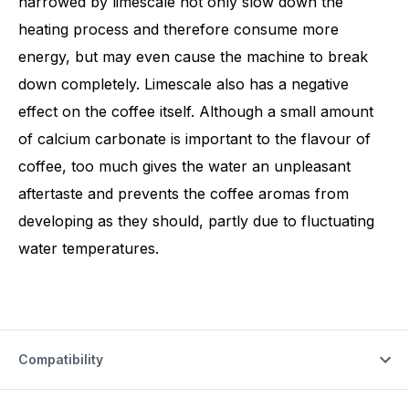
narrowed by limescale not only slow down the
heating process and therefore consume more
energy, but may even cause the machine to break
down completely. Limescale also has a negative
effect on the coffee itself. Although a small amount
of calcium carbonate is important to the flavour of
coffee, too much gives the water an unpleasant
aftertaste and prevents the coffee aromas from
developing as they should, partly due to fluctuating
water temperatures.
Compatibility