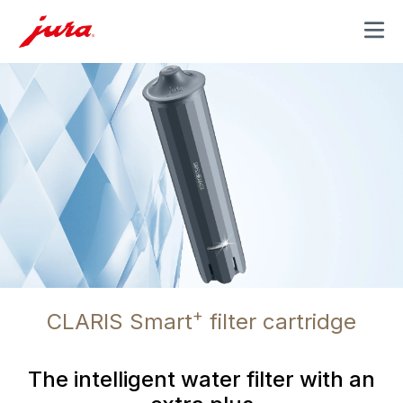
MENU
+
CLARIS Smart
filter cartridge
The intelligent water filter with an