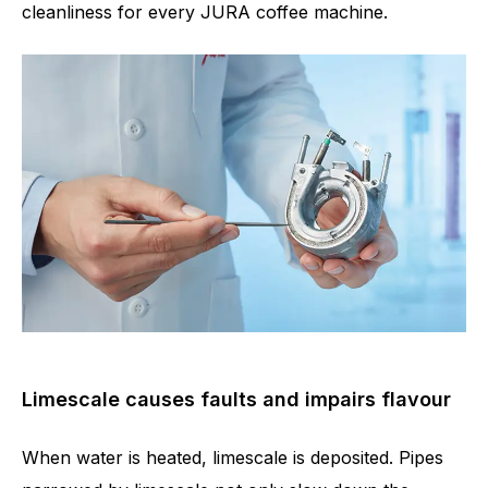
cleanliness for every JURA coffee machine.
Limescale causes faults and impairs flavour
When water is heated, limescale is deposited. Pipes