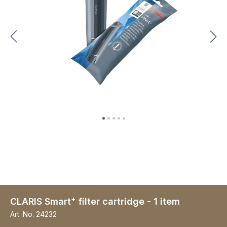
+
CLARIS Smart
filter cartridge - 1 item
Art. No.
24232