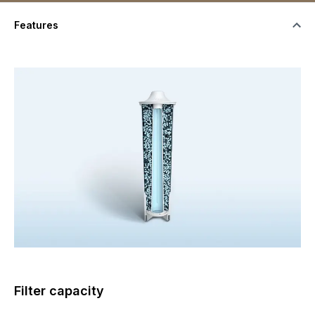
Features
Filter capacity