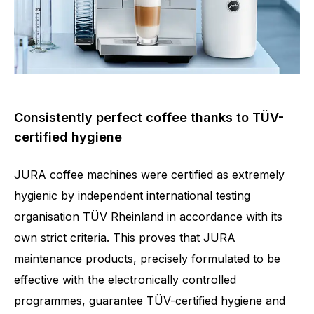
Consistently perfect coffee thanks to TÜV-
certified hygiene
JURA coffee machines were certified as extremely
hygienic by independent international testing
organisation TÜV Rheinland in accordance with its
own strict criteria. This proves that JURA
maintenance products, precisely formulated to be
effective with the electronically controlled
programmes, guarantee TÜV-certified hygiene and