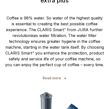
extra plus
Coffee is 98% water. So water of the highest quality
is essential to creating the best possible coffee
+
experience. The CLARIS Smart
from JURA further
revolutionises water filtration. The water filter
technology ensures greater hygiene in the coffee
machine, starting in the water tank itself. By choosing
+
CLARIS Smart
you enhance the protection, product
safety and service life of your coffee machine, so
you can enjoy the perfect cup of coffee – every time.
+
Read more