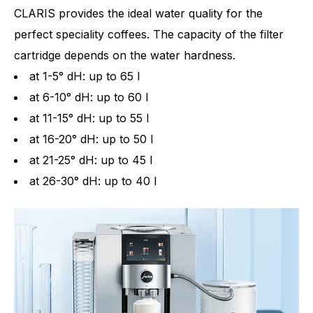
CLARIS provides the ideal water quality for the
perfect speciality coffees. The capacity of the filter
cartridge depends on the water hardness.
at 1-5° dH: up to 65 l
at 6-10° dH: up to 60 l
at 11-15° dH: up to 55 l
at 16-20° dH: up to 50 l
at 21-25° dH: up to 45 l
at 26-30° dH: up to 40 l