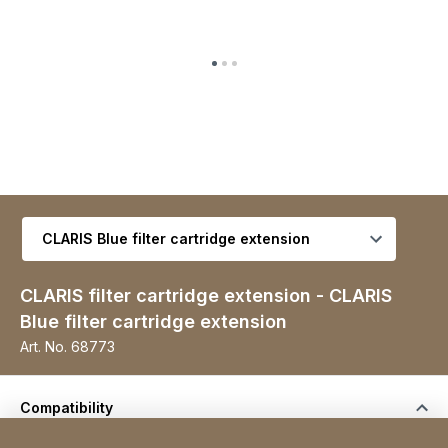
Select variant
CLARIS filter cartridge extension - CLARIS
Blue filter cartridge extension
Art. No.
68773
Compatibility