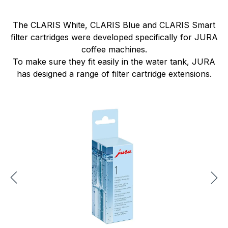
The CLARIS White, CLARIS Blue and CLARIS Smart
filter cartridges were developed specifically for JURA
coffee machines.
To make sure they fit easily in the water tank, JURA
has designed a range of filter cartridge extensions.