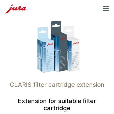
MENU
CLARIS filter cartridge extension
Extension for suitable filter
cartridge