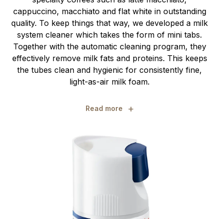
cappuccino, macchiato and flat white in outstanding
quality. To keep things that way, we developed a milk
system cleaner which takes the form of mini tabs.
Together with the automatic cleaning program, they
effectively remove milk fats and proteins. This keeps
the tubes clean and hygienic for consistently fine,
light-as-air milk foam.
+
Read more