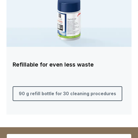
Refillable for even less waste
90 g refill bottle for 30 cleaning procedures
Select variant