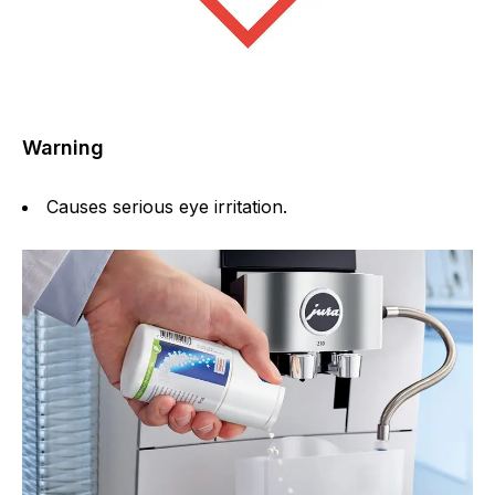
Warning
Causes serious eye irritation.