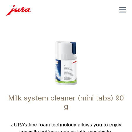
MENU
Milk system cleaner (mini tabs) 90
g
JURA’s fine foam technology allows you to enjoy
specialty coffees such as latte macchiato,