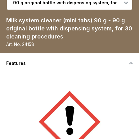
Milk system cleaner (mini tabs) 90 g - 90 g
original bottle with dispensing system, for 30
cleaning procedures
Art. No.
24158
Features