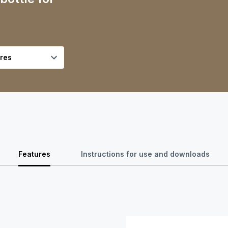
Features
Instructions for use and downloads