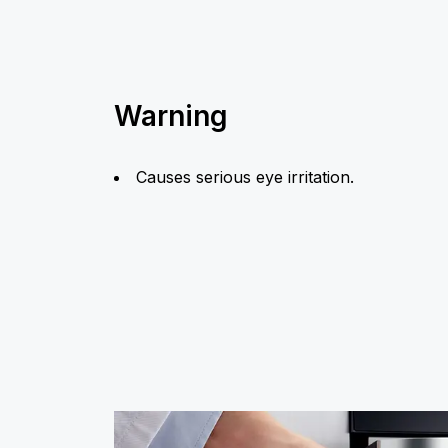
Warning
Causes serious eye irritation.