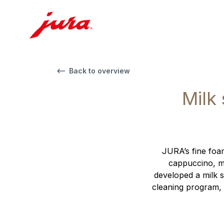
Back to overview
Milk
JURA’s fine foam
cappuccino, ma
developed a milk s
cleaning program, 