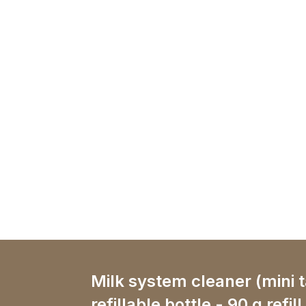
Milk system cleaner (mini 
refillable bottle - 90 g refill