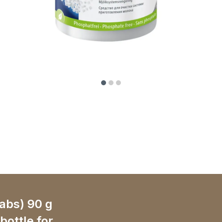
tabs) 90 g
 bottle for