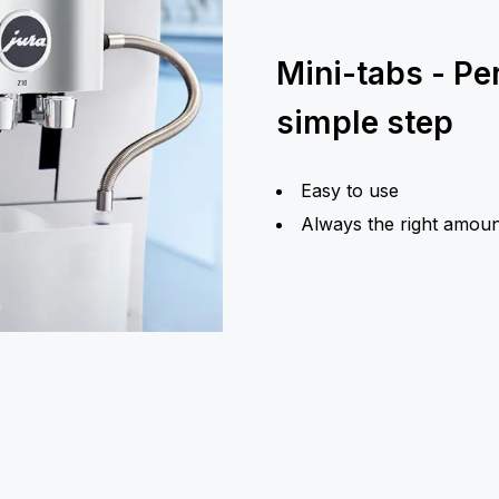
Mini-tabs - Pe
simple step
Easy to use
Always the right amoun