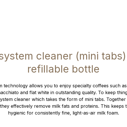
 system cleaner (mini tabs)
refillable bottle
 technology allows you to enjoy specialty coffees such as
cchiato and flat white in outstanding quality. To keep thin
ystem cleaner which takes the form of mini tabs. Together
they effectively remove milk fats and proteins. This keeps 
hygienic for consistently fine, light-as-air milk foam.