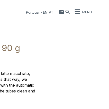
MENU
Portugal
-
EN
PT
 90 g
 latte macchiato,
gs that way, we
 with the automatic
the tubes clean and