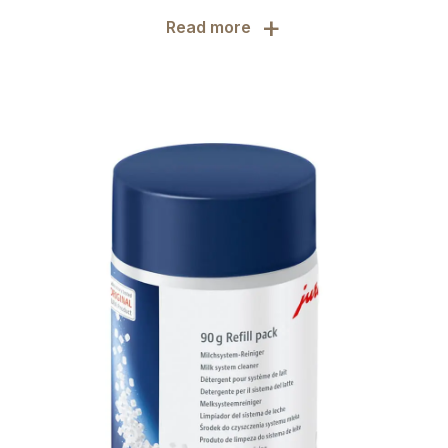
+
Read more