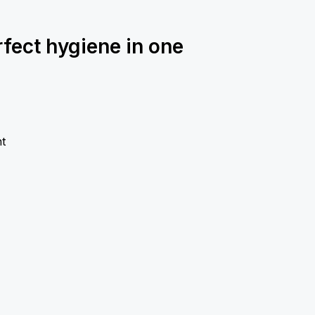
rfect hygiene in one
t