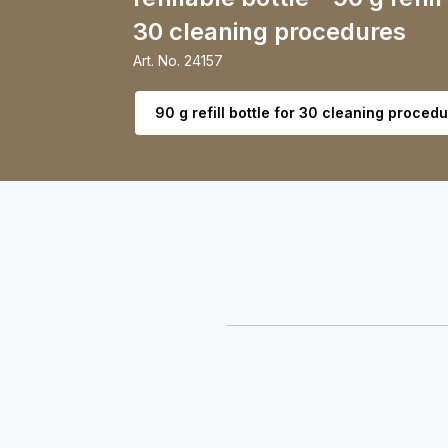
30 cleaning procedures
Art. No.
24157
Select variant