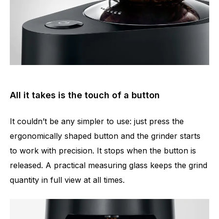
All it takes is the touch of a button
It couldn’t be any simpler to use: just press the
ergonomically shaped button and the grinder starts
to work with precision. It stops when the button is
released. A practical measuring glass keeps the grind
quantity in full view at all times.