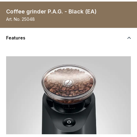
Coffee grinder P.A.G. - Black (EA)
Art. No.
25048
Features