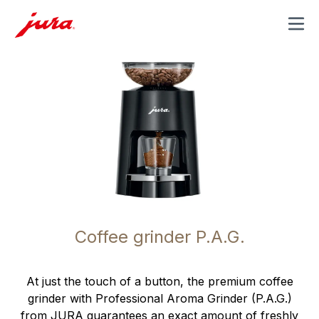
MENU
Coffee grinder P.A.G.
At just the touch of a button, the premium coffee
grinder with Professional Aroma Grinder (P.A.G.)
from JURA guarantees an exact amount of freshly