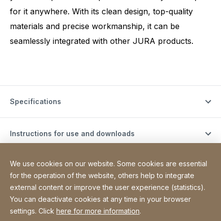
for it anywhere. With its clean design, top-quality
materials and precise workmanship, it can be
seamlessly integrated with other JURA products.
Specifications
Instructions for use and downloads
We use cookies on our website. Some cookies are essential
Support videos
for the operation of the website, others help to integrate
external content or improve the user experience (statistics).
You can deactivate cookies at any time in your browser
Site Web
[Website information]
Sitemap
settings. Click
here for more information
.