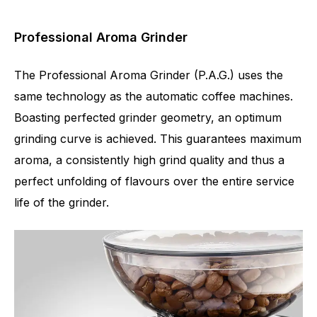
Professional Aroma Grinder
The Professional Aroma Grinder (P.A.G.) uses the
same technology as the automatic coffee machines.
Boasting perfected grinder geometry, an optimum
grinding curve is achieved. This guarantees maximum
aroma, a consistently high grind quality and thus a
perfect unfolding of flavours over the entire service
life of the grinder.