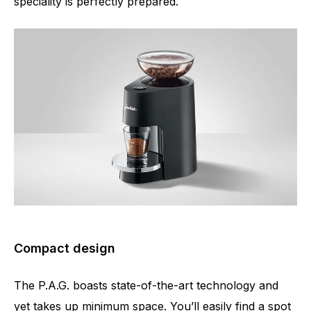
speciality is perfectly prepared.
Compact design
The P.A.G. boasts state-of-the-art technology and
yet takes up minimum space. You’ll easily find a spot