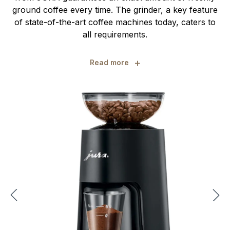
ground coffee every time. The grinder, a key feature
of state-of-the-art coffee machines today, caters to
all requirements.
+
Read more