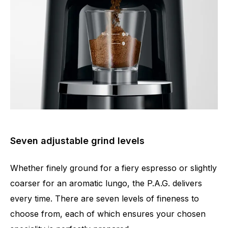
Seven adjustable grind levels
Whether finely ground for a fiery espresso or slightly
coarser for an aromatic lungo, the P.A.G. delivers
every time. There are seven levels of fineness to
choose from, each of which ensures your chosen