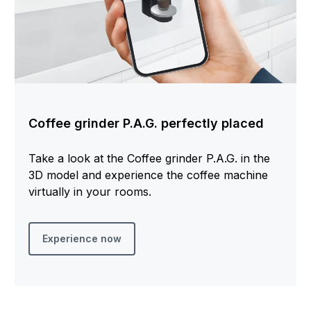
Coffee grinder P.A.G. perfectly placed
Take a look at the Coffee grinder P.A.G. in the
3D model and experience the coffee machine
virtually in your rooms.
Experience now