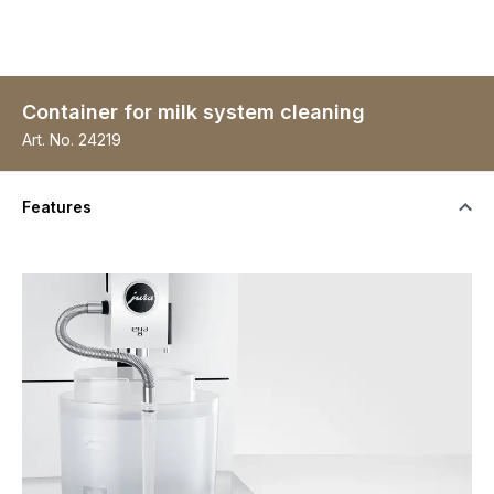
Container for milk system cleaning
Art. No.
24219
Features