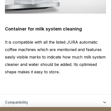
Container for milk system cleaning
It is compatible with all the listed JURA automatic
coffee machines which are mentioned and features
easily visible marks to indicate how much milk system
cleaner and water should be added. Its optimised
shape makes it easy to store.
Compatibility