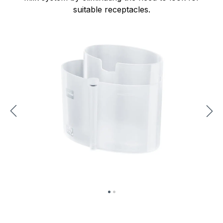
suitable receptacles.