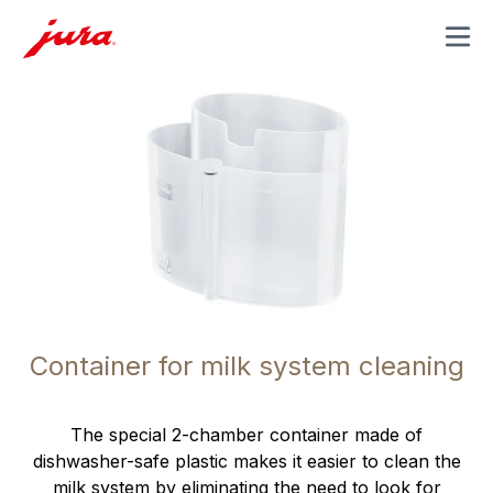
MENU
Container for milk system cleaning
The special 2-chamber container made of
dishwasher-safe plastic makes it easier to clean the
milk system by eliminating the need to look for