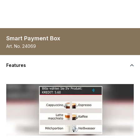
Smart Payment Box
Art. No.
24069
Features