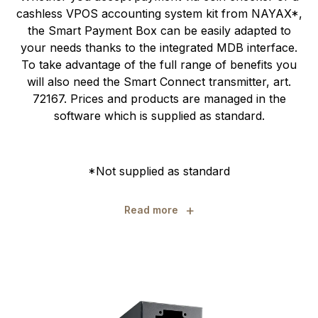
cashless VPOS accounting system kit from NAYAX*,
the Smart Payment Box can be easily adapted to
your needs thanks to the integrated MDB interface.
To take advantage of the full range of benefits you
will also need the Smart Connect transmitter, art.
72167. Prices and products are managed in the
software which is supplied as standard.
*Not supplied as standard
+
Read more