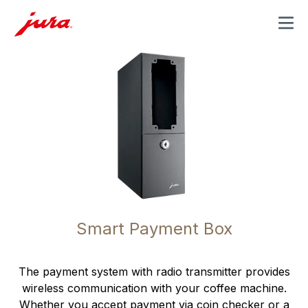
MENU
Smart Payment Box
The payment system with radio transmitter provides
wireless communication with your coffee machine.
Whether you accept payment via coin checker or a