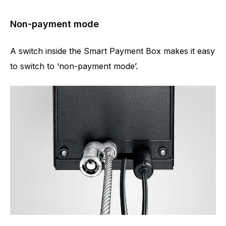
Non-payment mode
A switch inside the Smart Payment Box makes it easy
to switch to ‘non-payment mode’.