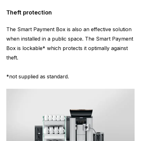
Theft protection
The Smart Payment Box is also an effective solution
when installed in a public space. The Smart Payment
Box is lockable* which protects it optimally against
theft.
*not supplied as standard.