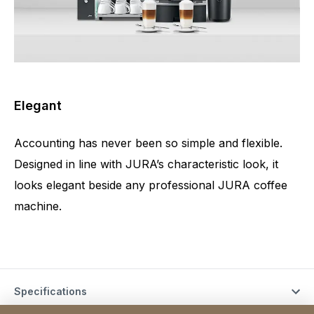
Elegant
Accounting has never been so simple and flexible.
Designed in line with JURA’s characteristic look, it
looks elegant beside any professional JURA coffee
machine.
Specifications