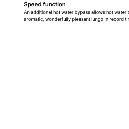
Speed function
An additional hot water bypass allows hot water 
aromatic, wonderfully pleasant lungo in record t