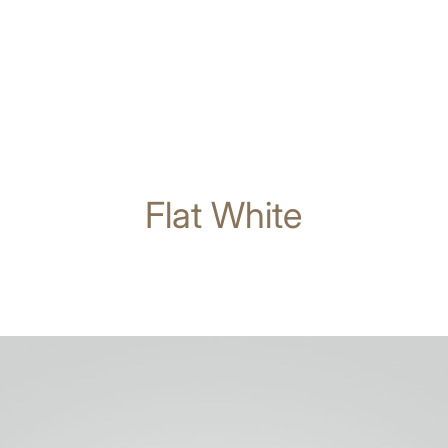
Flat White