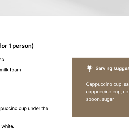
for 1 person)
so
Serving sugges
 milk foam
Cappuccino cup, sa
cappuccino cup, co
spoon, sugar
ppuccino cup under the
 white.