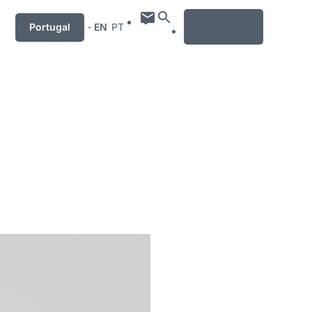
MENU
Portugal
-
EN
PT