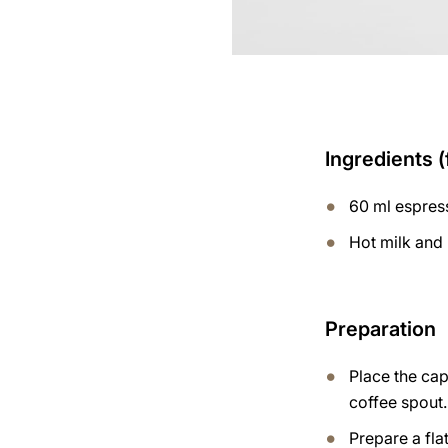
Ingredients (
60 ml espres
Hot milk and
Preparation
Place the ca
coffee spout.
Prepare a flat