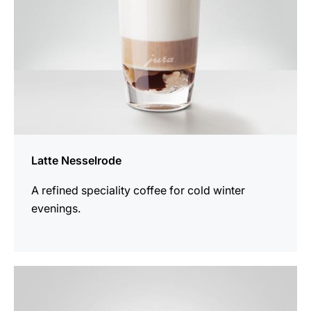
Latte Nesselrode
A refined speciality coffee for cold winter
evenings.
the
recipe