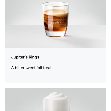
Jupiter’s Rings
A bittersweet fall treat.
the
recipe