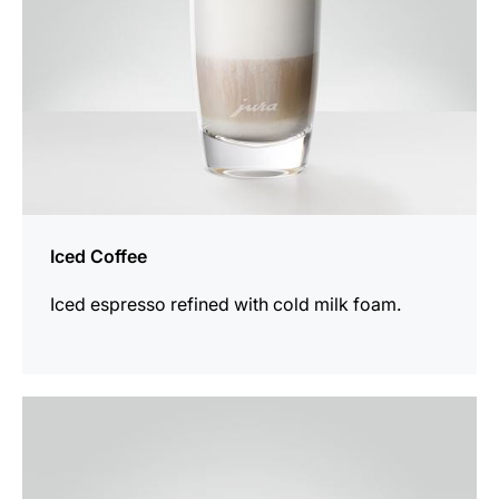
Iced Coffee
Iced espresso refined with cold milk foam.
the
recipe