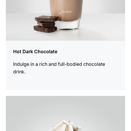
Hot Dark Chocolate
Indulge in a rich and full-bodied chocolate
drink.
the
recipe