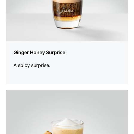
Ginger Honey Surprise
A spicy surprise.
the
recipe