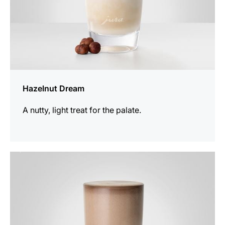
Hazelnut Dream
A nutty, light treat for the palate.
the
recipe