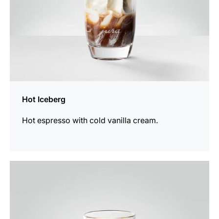
Hot Iceberg
Hot espresso with cold vanilla cream.
the
recipe