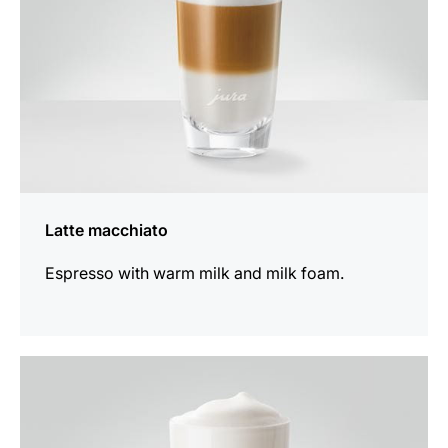
Latte macchiato
Espresso with warm milk and milk foam.
the
recipe