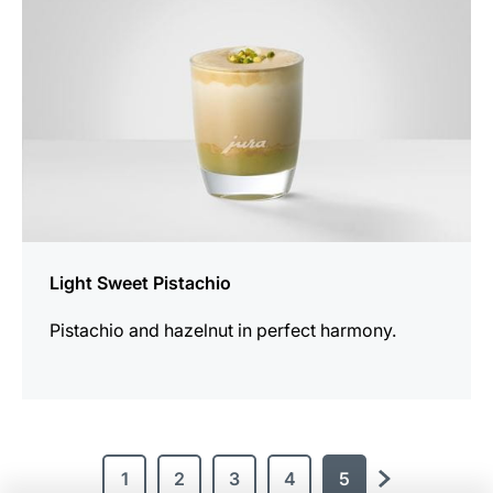
Light Sweet Pistachio
Pistachio and hazelnut in perfect harmony.
1
2
3
4
5