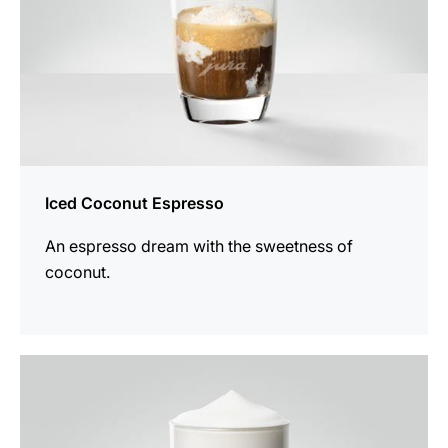
Iced Coconut Espresso
An espresso dream with the sweetness of
coconut.
the
recipe