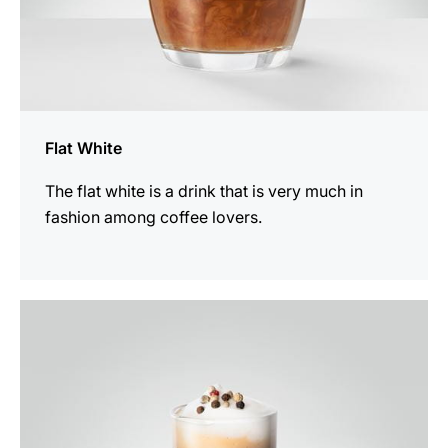
Flat White
The flat white is a drink that is very much in
fashion among coffee lovers.
the
recipe