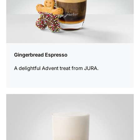
Gingerbread Espresso
A delightful Advent treat from JURA.
the
recipe