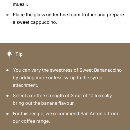
muesli.
Place the glass under fine foam frother and prepare
a sweet cappuccino.
Tip
You can vary the sweetness of Sweet Bananaccino
by adding more or less syrup to the syrup
attachment.
Select a coffee strength of 3 out of 10 to really
bring out the banana flavour.
For this recipe, we recommend San Antonio from
our coffee range.