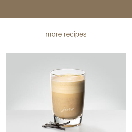
more recipes
the
recipe