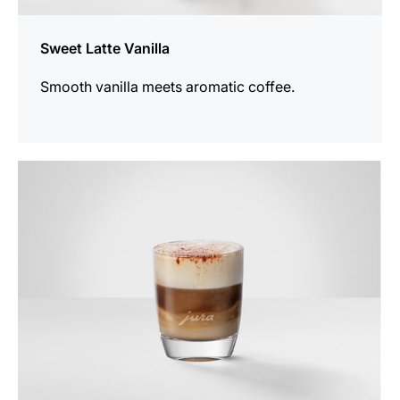
Sweet Latte Vanilla
Smooth vanilla meets aromatic coffee.
the
recipe