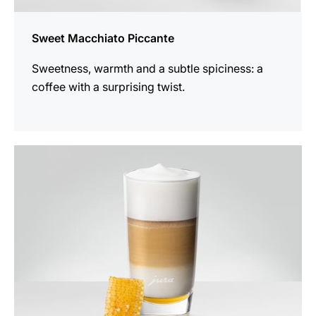
Sweet Macchiato Piccante
Sweetness, warmth and a subtle spiciness: a
coffee with a surprising twist.
the
recipe