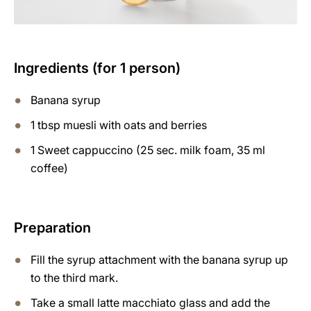
Ingredients (for 1 person)
Banana syrup
1 tbsp muesli with oats and berries
1 Sweet cappuccino (25 sec. milk foam, 35 ml
coffee)
Preparation
Fill the syrup attachment with the banana syrup up
to the third mark.
Take a small latte macchiato glass and add the