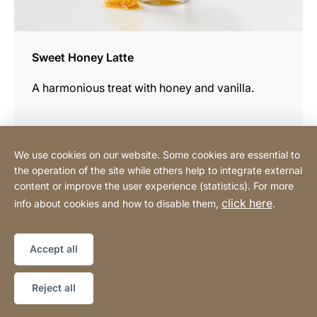
Sweet Honey Latte
A harmonious treat with honey and vanilla.
We use cookies on our website. Some cookies are essential to
the operation of the site while others help to integrate external
content or improve the user experience (statistics). For more
Buy Online
click here
info about cookies and how to disable them,
.
Sitemap
Website
[Website
Accept all
information]
Copyright © 2026
Reject all