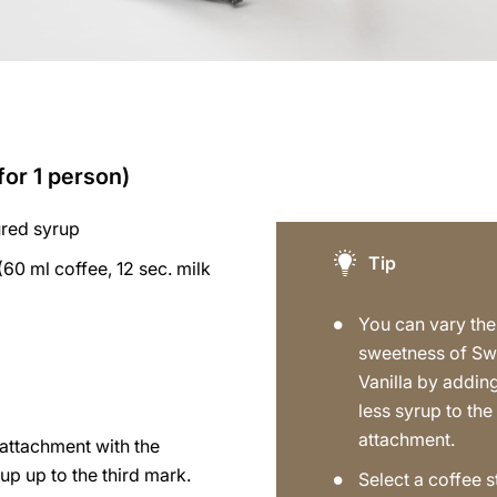
for 1 person)
ured syrup
Tip
(60 ml coffee, 12 sec. milk
You can vary the
sweetness of Sw
Vanilla by addin
less syrup to the
attachment.
p attachment with the
up up to the third mark.
Select a coffee s