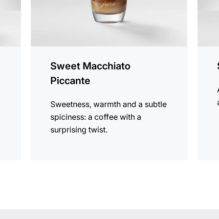
Sweet Macchiato
Piccante
Sweetness, warmth and a subtle
spiciness: a coffee with a
surprising twist.