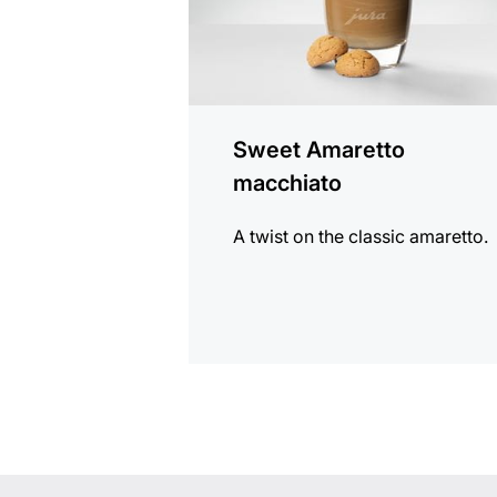
Sweet Amaretto
macchiato
A twist on the classic amaretto.