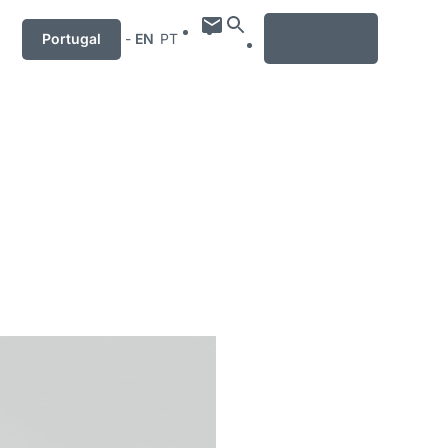
MENU
Portugal
-
EN
PT