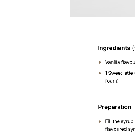
Ingredients (
Vanilla flavo
1 Sweet latte 
foam)
Preparation
Fill the syru
flavoured syr