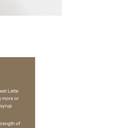
eet Latte
g more or
 syrup
trength of