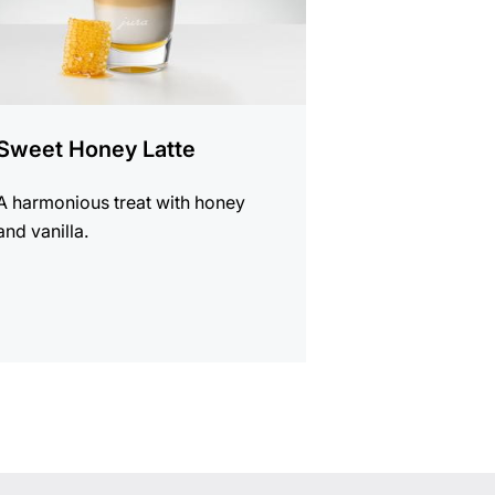
Sweet Honey Latte
A harmonious treat with honey
and vanilla.