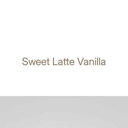
Sweet Latte Vanilla