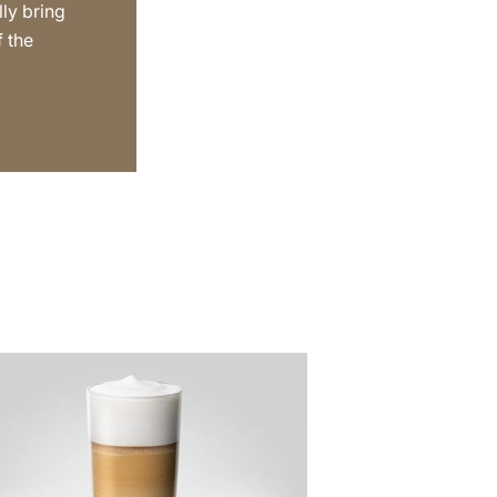
lly bring
f the
e