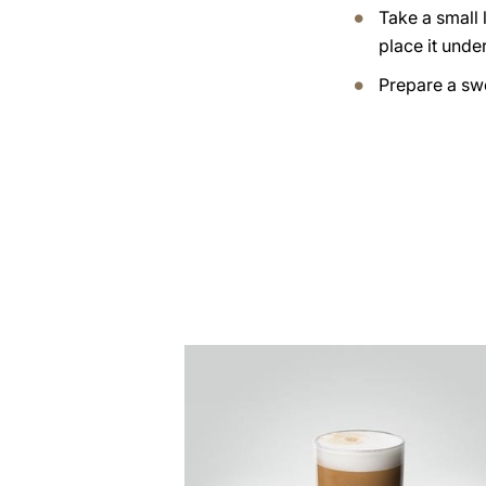
Take a small 
place it under
Prepare a swe
the
recipe