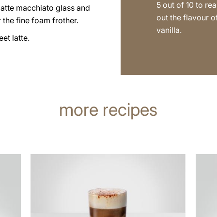
5 out of 10 to rea
latte macchiato glass and
out the flavour o
 the fine foam frother.
vanilla.
et latte.
more recipes
the
the
recipe
recip