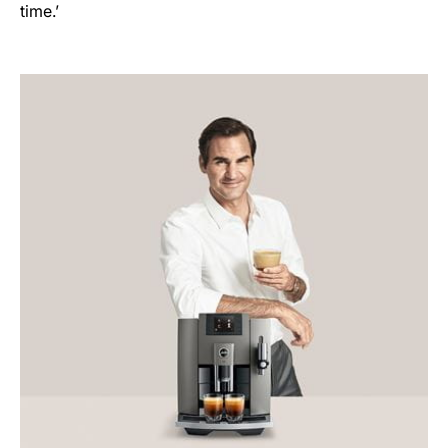
time.’