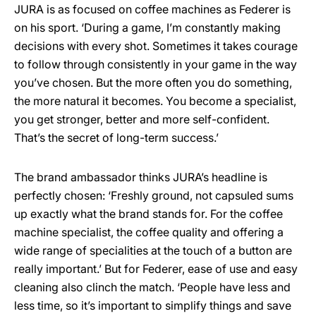
JURA is as focused on coffee machines as Federer is
on his sport. ‘During a game, I’m constantly making
decisions with every shot. Sometimes it takes courage
to follow through consistently in your game in the way
you’ve chosen. But the more often you do something,
the more natural it becomes. You become a specialist,
you get stronger, better and more self-confident.
That’s the secret of long-term success.’
The brand ambassador thinks JURA’s headline is
perfectly chosen: ‘Freshly ground, not capsuled sums
up exactly what the brand stands for. For the coffee
machine specialist, the coffee quality and offering a
wide range of specialities at the touch of a button are
really important.’ But for Federer, ease of use and easy
cleaning also clinch the match. ‘People have less and
less time, so it’s important to simplify things and save