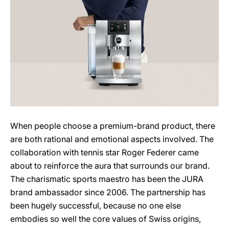
When people choose a premium-brand product, there
are both rational and emotional aspects involved. The
collaboration with tennis star Roger Federer came
about to reinforce the aura that surrounds our brand.
The charismatic sports maestro has been the JURA
brand ambassador since 2006. The partnership has
been hugely successful, because no one else
embodies so well the core values of Swiss origins,