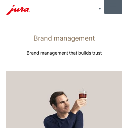
MENU
Saltar
para
Brand management
conteúdo
Saltar
para
Brand management that builds trust
pesquisa