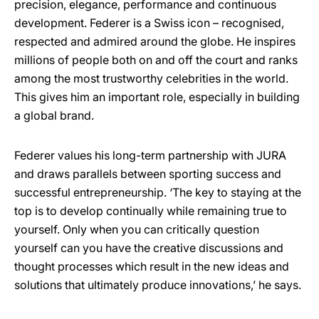
precision, elegance, performance and continuous
development. Federer is a Swiss icon – recognised,
respected and admired around the globe. He inspires
millions of people both on and off the court and ranks
among the most trustworthy celebrities in the world.
This gives him an important role, especially in building
a global brand.
Federer values his long-term partnership with JURA
and draws parallels between sporting success and
successful entrepreneurship. ‘The key to staying at the
top is to develop continually while remaining true to
yourself. Only when you can critically question
yourself can you have the creative discussions and
thought processes which result in the new ideas and
solutions that ultimately produce innovations,’ he says.