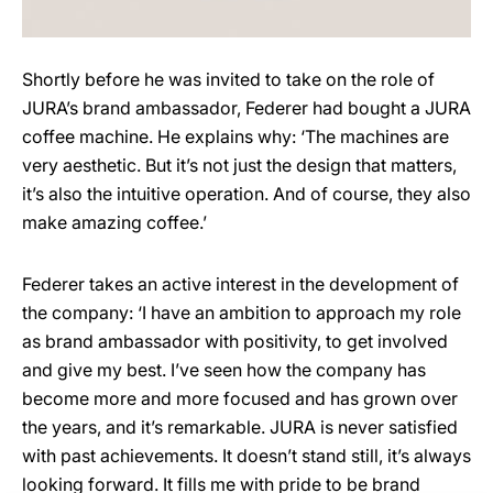
Shortly before he was invited to take on the role of
JURA’s brand ambassador, Federer had bought a JURA
coffee machine. He explains why: ‘The machines are
very aesthetic. But it’s not just the design that matters,
it’s also the intuitive operation. And of course, they also
make amazing coffee.’
Federer takes an active interest in the development of
the company: ‘I have an ambition to approach my role
as brand ambassador with positivity, to get involved
and give my best. I’ve seen how the company has
become more and more focused and has grown over
the years, and it’s remarkable. JURA is never satisfied
with past achievements. It doesn’t stand still, it’s always
looking forward. It fills me with pride to be brand