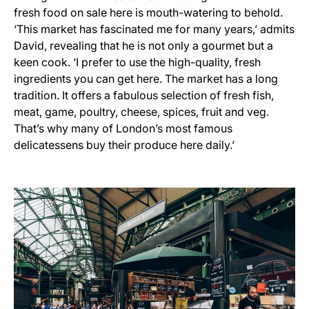
fresh food on sale here is mouth-watering to behold.
‘This market has fascinated me for many years,’ admits
David, revealing that he is not only a gourmet but a
keen cook. ‘I prefer to use the high-quality, fresh
ingredients you can get here. The market has a long
tradition. It offers a fabulous selection of fresh fish,
meat, game, poultry, cheese, spices, fruit and veg.
That’s why many of London’s most famous
delicatessens buy their produce here daily.’