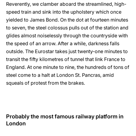
Reverently, we clamber aboard the streamlined, high-
speed train and sink into the upholstery which once
yielded to James Bond. On the dot at fourteen minutes
to seven, the steel colossus pulls out of the station and
glides almost noiselessly through the countryside with
the speed of an arrow. After a while, darkness falls
outside. The Eurostar takes just twenty-one minutes to
transit the fifty kilometres of tunnel that link France to
England. At one minute to nine, the hundreds of tons of
steel come to a halt at London St. Pancras, amid
squeals of protest from the brakes.
Probably the most famous railway platform in
London