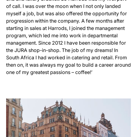
of call. I was over the moon when I not only landed
myself a job, but was also offered the opportunity for
progression within the company. A few months after
starting in sales at Harrods, I joined the management
program, which led me into work in departmental
management. Since 2012 I have been responsible for
the JURA shop-in-shop. The job of my dreams! In
South Africa I had worked in catering and retail. From
then on, it was always my goal to build a career around
one of my greatest passions – coffee!’