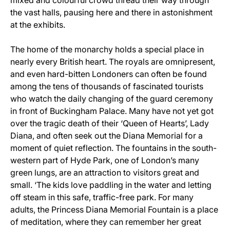
mixed and colourful crowd thread their way through
the vast halls, pausing here and there in astonishment
at the exhibits.
The home of the monarchy holds a special place in
nearly every British heart. The royals are omnipresent,
and even hard-bitten Londoners can often be found
among the tens of thousands of fascinated tourists
who watch the daily changing of the guard ceremony
in front of Buckingham Palace. Many have not yet got
over the tragic death of their ‘Queen of Hearts’, Lady
Diana, and often seek out the Diana Memorial for a
moment of quiet reflection. The fountains in the south-
western part of Hyde Park, one of London’s many
green lungs, are an attraction to visitors great and
small. ‘The kids love paddling in the water and letting
off steam in this safe, traffic-free park. For many
adults, the Princess Diana Memorial Fountain is a place
of meditation, where they can remember her great