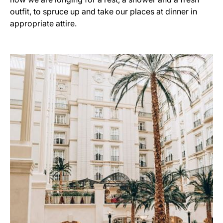
outfit, to spruce up and take our places at dinner in
appropriate attire.