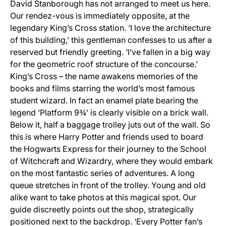
David Stanborough has not arranged to meet us here.
Our rendez-vous is immediately opposite, at the
legendary King’s Cross station. ‘I love the architecture
of this building,’ this gentleman confesses to us after a
reserved but friendly greeting. ‘I’ve fallen in a big way
for the geometric roof structure of the concourse.’
King’s Cross – the name awakens memories of the
books and films starring the world’s most famous
student wizard. In fact an enamel plate bearing the
legend ‘Platform 9¾’ is clearly visible on a brick wall.
Below it, half a baggage trolley juts out of the wall. So
this is where Harry Potter and friends used to board
the Hogwarts Express for their journey to the School
of Witchcraft and Wizardry, where they would embark
on the most fantastic series of adventures. A long
queue stretches in front of the trolley. Young and old
alike want to take photos at this magical spot. Our
guide discreetly points out the shop, strategically
positioned next to the backdrop. ‘Every Potter fan’s