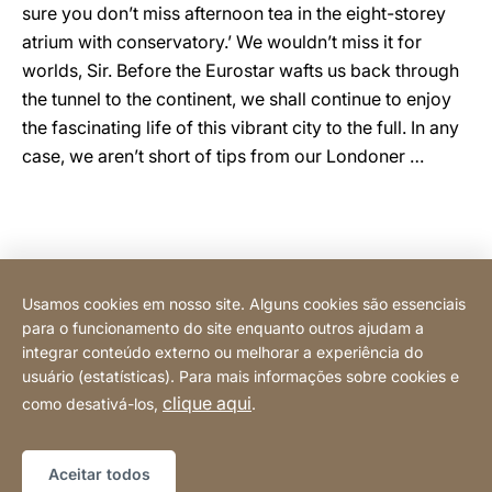
sure you don’t miss afternoon tea in the eight-storey
atrium with conservatory.’ We wouldn’t miss it for
worlds, Sir. Before the Eurostar wafts us back through
the tunnel to the continent, we shall continue to enjoy
the fascinating life of this vibrant city to the full. In any
case, we aren’t short of tips from our Londoner …
Images: Natasha Ferreira
Usamos cookies em nosso site. Alguns cookies são essenciais
para o funcionamento do site enquanto outros ajudam a
integrar conteúdo externo ou melhorar a experiência do
usuário (estatísticas). Para mais informações sobre cookies e
Compre online
clique aqui
como desativá-los,
.
Mapa do site
Website
[Website
Aceitar todos
information]