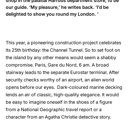
shop in the palatial Harrods department store, to be
our guide. ‘My pleasure,’ he writes back. ‘I’d be
delighted to show you round my London. ’
This year, a pioneering construction project celebrates
its 25th birthday: the Channel Tunnel. So to set foot on
the island by any other means would seem a shabby
compromise. Paris, Gare du Nord, 6 am. A broad
stairway leads to the separate Eurostar terminal. After
security checks worthy of an airport, an alien world
opens before our eyes. Dark-coloured marine decking
lends an air of classic, high-quality elegance. It would
be easy to imagine oneself in the shoes of a figure
from a National Geographic travel report or a
character from an Agatha Christie detective story.