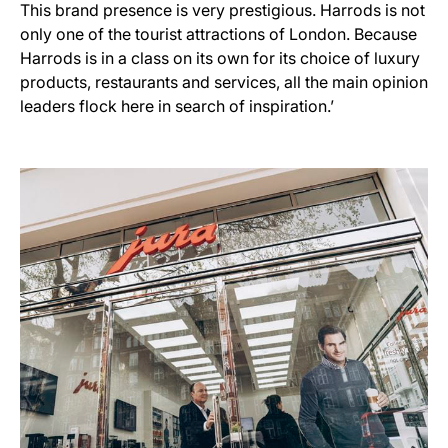
This brand presence is very prestigious. Harrods is not
only one of the tourist attractions of London. Because
Harrods is in a class on its own for its choice of luxury
products, restaurants and services, all the main opinion
leaders flock here in search of inspiration.’