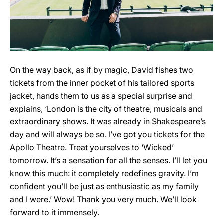
On the way back, as if by magic, David fishes two
tickets from the inner pocket of his tailored sports
jacket, hands them to us as a special surprise and
explains, ‘London is the city of theatre, musicals and
extraordinary shows. It was already in Shakespeare’s
day and will always be so. I’ve got you tickets for the
Apollo Theatre. Treat yourselves to ‘Wicked’
tomorrow. It’s a sensation for all the senses. I’ll let you
know this much: it completely redefines gravity. I’m
confident you’ll be just as enthusiastic as my family
and I were.’ Wow! Thank you very much. We’ll look
forward to it immensely.