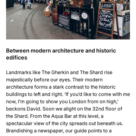
Between modern architecture and historic
edifices
Landmarks like The Gherkin and The Shard rise
majestically before our eyes. Their modern
architecture forms a stark contrast to the historic
buildings to left and right. ‘If you’d like to come with me
now, I’m going to show you London from on high,’
beckons David. Soon we alight on the 32nd floor of
the Shard. From the Aqua Bar at this level, a
spectacular view of the city spreads out beneath us.
Brandishing a newspaper, our guide points to a