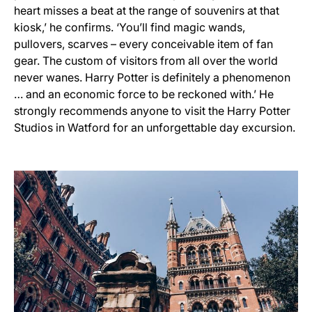
heart misses a beat at the range of souvenirs at that
kiosk,’ he confirms. ‘You’ll find magic wands,
pullovers, scarves – every conceivable item of fan
gear. The custom of visitors from all over the world
never wanes. Harry Potter is definitely a phenomenon
… and an economic force to be reckoned with.’ He
strongly recommends anyone to visit the Harry Potter
Studios in Watford for an unforgettable day excursion.