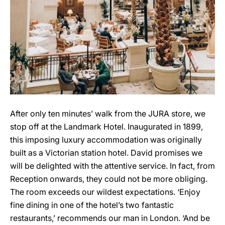
After only ten minutes’ walk from the JURA store, we
stop off at the Landmark Hotel. Inaugurated in 1899,
this imposing luxury accommodation was originally
built as a Victorian station hotel. David promises we
will be delighted with the attentive service. In fact, from
Reception onwards, they could not be more obliging.
The room exceeds our wildest expectations. ‘Enjoy
fine dining in one of the hotel’s two fantastic
restaurants,’ recommends our man in London. ‘And be