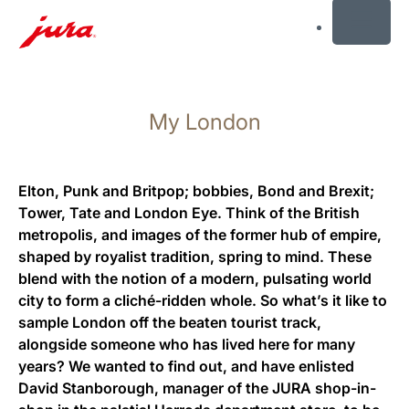
MENU
Saltar
para
My London
conteúdo
Saltar
para
pesquisa
Elton, Punk and Britpop; bobbies, Bond and Brexit;
Tower, Tate and London Eye. Think of the British
metropolis, and images of the former hub of empire,
shaped by royalist tradition, spring to mind. These
blend with the notion of a modern, pulsating world
city to form a cliché-ridden whole. So what’s it like to
sample London off the beaten tourist track,
alongside someone who has lived here for many
years? We wanted to find out, and have enlisted
David Stanborough, manager of the JURA shop-in-