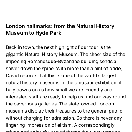
London hallmarks: from the Natural History
Museum to Hyde Park
Back in town, the next highlight of our tour is the
gigantic Natural History Museum. The sheer size of the
imposing Romanesque-Byzantine building sends a
shiver down the spine. With more than a hint of pride,
David records that this is one of the world’s largest
natural history museums. In the dinosaur exhibition, it
fully dawns on us how small we are. Friendly and
interested staff are ready to help us find our way round
the cavernous galleries. The state-owned London
museums display their treasures to the general public
without charging for admission. So there is never any
lingering impression of elitism. A correspondingly