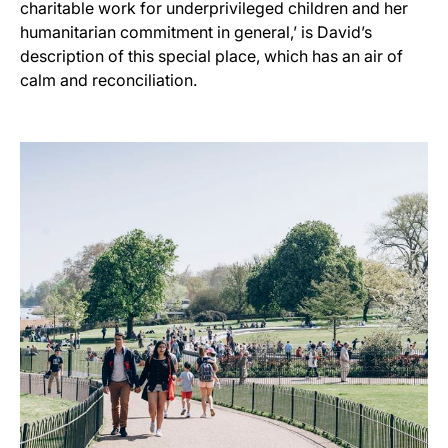
charitable work for underprivileged children and her
humanitarian commitment in general,’ is David’s
description of this special place, which has an air of
calm and reconciliation.