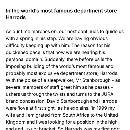
In the world’s most famous department store:
Harrods
As our time marches on, our host continues to guide us
with a spring in his step. We are having obvious
difficulty keeping up with him. The reason for his
quickened pace is that now we are nearing his
personal domain. Suddenly, there before us is the
imposing building of the world’s most famous and
probably most exclusive department store, Harrods.
With the poise of a sleepwalker, Mr Stanborough – as
several members of staff greet him as he passes –
ushers us through the twists and turns to the JURA
brand concession. David Stanborough and Harrods
were ‘love at first sight,’ as he explains. ‘In 1999 my
wife and I emigrated from South Africa to the United
Kingdom and I was looking for a position in the high-
end and luxury bracket. So Harrods was my first port