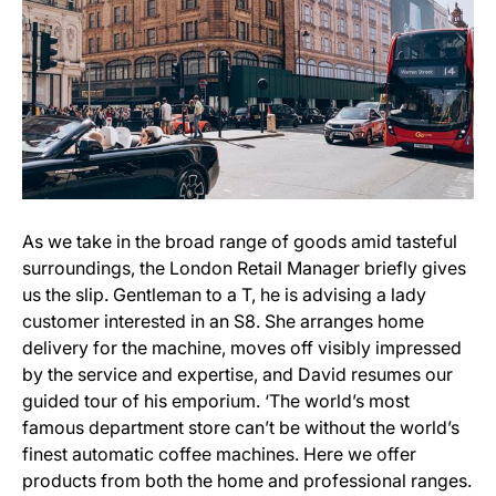
As we take in the broad range of goods amid tasteful
surroundings, the London Retail Manager briefly gives
us the slip. Gentleman to a T, he is advising a lady
customer interested in an S8. She arranges home
delivery for the machine, moves off visibly impressed
by the service and expertise, and David resumes our
guided tour of his emporium. ‘The world’s most
famous department store can’t be without the world’s
finest automatic coffee machines. Here we offer
products from both the home and professional ranges.