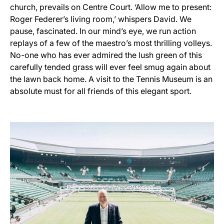
church, prevails on Centre Court. ‘Allow me to present:
Roger Federer’s living room,’ whispers David. We
pause, fascinated. In our mind’s eye, we run action
replays of a few of the maestro’s most thrilling volleys.
No-one who has ever admired the lush green of this
carefully tended grass will ever feel smug again about
the lawn back home. A visit to the Tennis Museum is an
absolute must for all friends of this elegant sport.