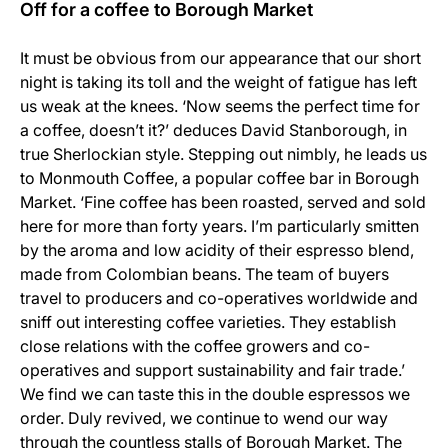
Off for a coffee to Borough Market
It must be obvious from our appearance that our short
night is taking its toll and the weight of fatigue has left
us weak at the knees. ‘Now seems the perfect time for
a coffee, doesn’t it?’ deduces David Stanborough, in
true Sherlockian style. Stepping out nimbly, he leads us
to Monmouth Coffee, a popular coffee bar in Borough
Market. ‘Fine coffee has been roasted, served and sold
here for more than forty years. I’m particularly smitten
by the aroma and low acidity of their espresso blend,
made from Colombian beans. The team of buyers
travel to producers and co-operatives worldwide and
sniff out interesting coffee varieties. They establish
close relations with the coffee growers and co-
operatives and support sustainability and fair trade.’
We find we can taste this in the double espressos we
order. Duly revived, we continue to wend our way
through the countless stalls of Borough Market. The