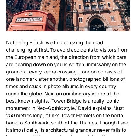
Not being British, we find crossing the road
challenging at first. To avoid accidents to visitors from
the European mainland, the direction from which cars
are bearing down on you is written unmissably on the
ground at every zebra crossing. London consists of
one landmark after another, photographed billions of
times and stuck in photo albums in every country
round the globe. Next on our itinerary is one of the
best-known sights. ‘Tower Bridge is a really iconic
monument in Neo-Gothic style,’ David explains. ‘Just
250 metres long, it links Tower Hamlets on the north
bank to Southwark, south of the Thames. Though I see
it almost daily, its architectural grandeur never fails to