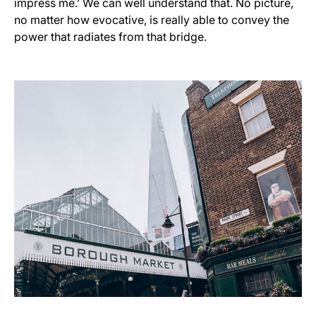
impress me.’ We can well understand that. No picture,
no matter how evocative, is really able to convey the
power that radiates from that bridge.