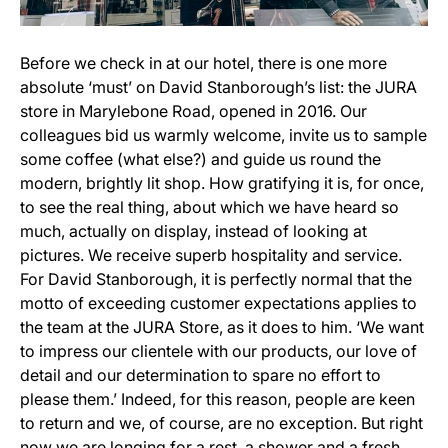
Before we check in at our hotel, there is one more
absolute ‘must’ on David Stanborough’s list: the JURA
store in Marylebone Road, opened in 2016. Our
colleagues bid us warmly welcome, invite us to sample
some coffee (what else?) and guide us round the
modern, brightly lit shop. How gratifying it is, for once,
to see the real thing, about which we have heard so
much, actually on display, instead of looking at
pictures. We receive superb hospitality and service.
For David Stanborough, it is perfectly normal that the
motto of exceeding customer expectations applies to
the team at the JURA Store, as it does to him. ‘We want
to impress our clientele with our products, our love of
detail and our determination to spare no effort to
please them.’ Indeed, for this reason, people are keen
to return and we, of course, are no exception. But right
now we are longing for a rest, a shower and a fresh