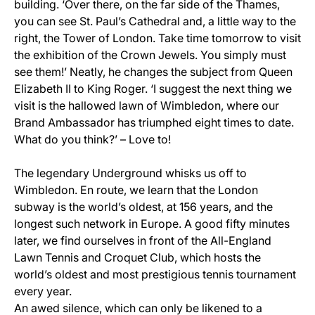
building. ‘Over there, on the far side of the Thames,
you can see St. Paul’s Cathedral and, a little way to the
right, the Tower of London. Take time tomorrow to visit
the exhibition of the Crown Jewels. You simply must
see them!’ Neatly, he changes the subject from Queen
Elizabeth II to King Roger. ‘I suggest the next thing we
visit is the hallowed lawn of Wimbledon, where our
Brand Ambassador has triumphed eight times to date.
What do you think?’ – Love to!
The legendary Underground whisks us off to
Wimbledon. En route, we learn that the London
subway is the world’s oldest, at 156 years, and the
longest such network in Europe. A good fifty minutes
later, we find ourselves in front of the All-England
Lawn Tennis and Croquet Club, which hosts the
world’s oldest and most prestigious tennis tournament
every year.
An awed silence, which can only be likened to a