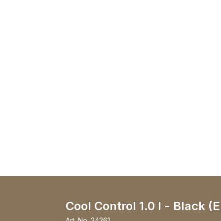
Cool Control 1.0 l - Black (
Art. No.
24261