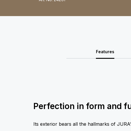
Features
Perfection in form and f
Its exterior bears all the hallmarks of JURA's