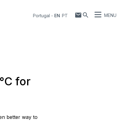
MENU
Portugal
-
EN
PT
°C for
en better way to