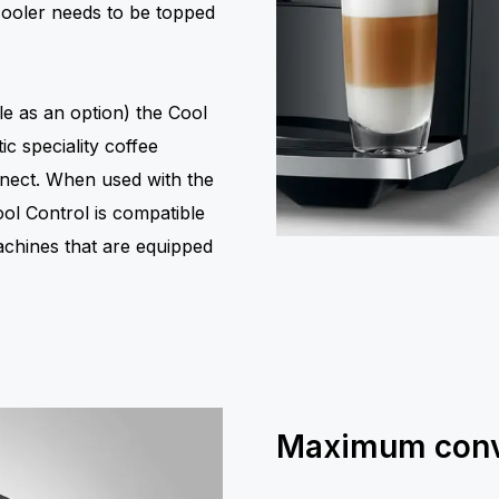
cooler needs to be topped
le as an option) the Cool
c speciality coffee
nect. When used with the
ool Control is compatible
achines that are equipped
Maximum conv