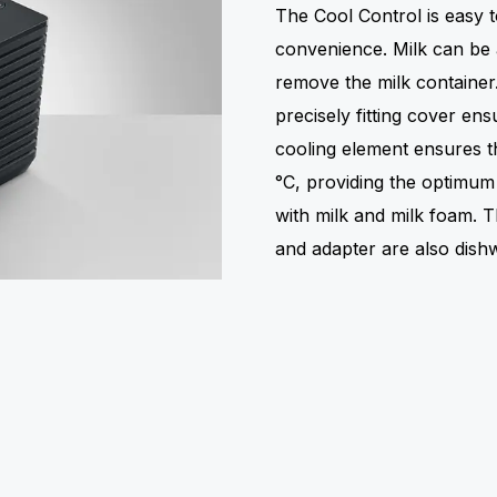
The Cool Control is easy
convenience. Milk can be 
remove the milk container.
precisely fitting cover ens
cooling element ensures th
°C, providing the optimum 
with milk and milk foam. T
and adapter are also dish