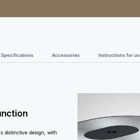
Specifications
Accessories
Instructions for 
unction
 distinctive design, with