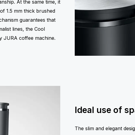
nship. At the same time, it
r of 1.5 mm thick brushed
mechanism guarantees that
malist lines, the Cool
any JURA coffee machine.
Ideal use of s
The slim and elegant desig