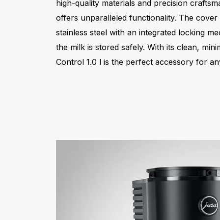
high-quality materials and precision craftsma
offers unparalleled functionality. The cove
stainless steel with an integrated locking 
the milk is stored safely. With its clean, mini
Control 1.0 l is the perfect accessory for 