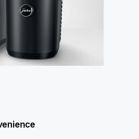
enience