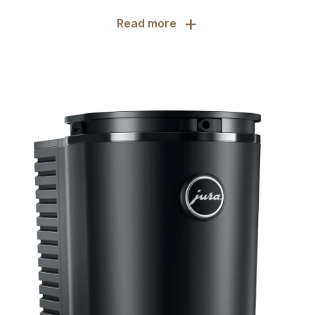
+
Read more