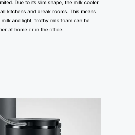
mited. Due to its slim shape, the milk cooler
small kitchens and break rooms. This means
h milk and light, frothy milk foam can be
er at home or in the office.