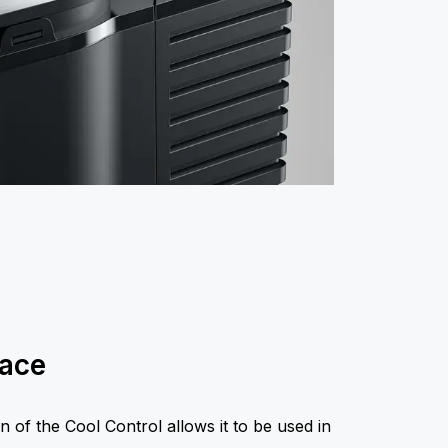
pace
n of the Cool Control allows it to be used in