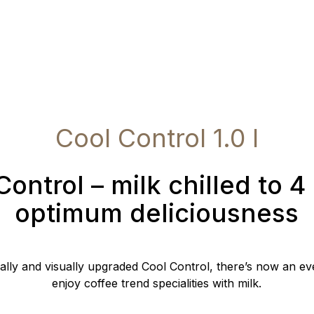
Cool Control 1.0 l
Control – milk chilled to 4 
optimum deliciousness
cally and visually upgraded Cool Control, there’s now an ev
enjoy coffee trend specialities with milk.