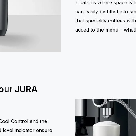
locations where space is li
can easily be fitted into 
that speciality coffees wit
added to the menu – wheth
your JURA
ool Control and the
 level indicator ensure