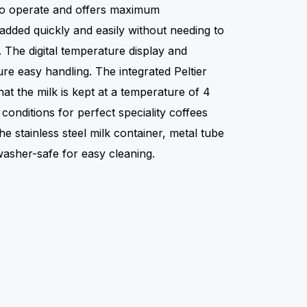
 to operate and offers maximum
added quickly and easily without needing to
 The digital temperature display and
ure easy handling. The integrated Peltier
at the milk is kept at a temperature of 4
conditions for perfect speciality coffees
he stainless steel milk container, metal tube
washer-safe for easy cleaning.