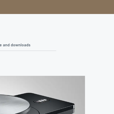
use and downloads