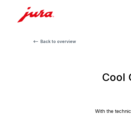
Back to overview
Cool 
With the techni