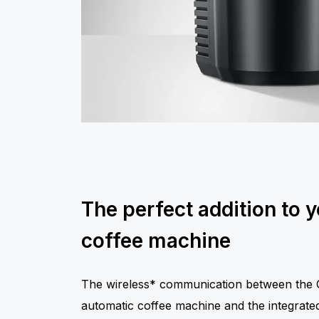
The perfect addition to 
coffee machine
The wireless* communication between the C
automatic coffee machine and the integrated