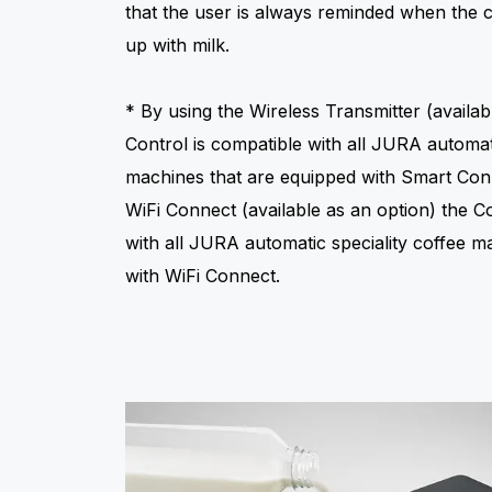
that the user is always reminded when the 
up with milk.
* By using the Wireless Transmitter (availab
Control is compatible with all JURA automati
machines that are equipped with Smart Con
WiFi Connect (available as an option) the C
with all JURA automatic speciality coffee m
with WiFi Connect.