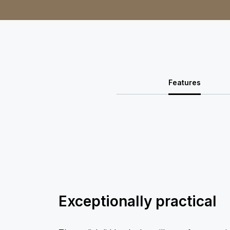
Features
Exceptionally practical