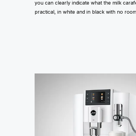
you can clearly indicate what the milk caraf
practical, in white and in black with no room