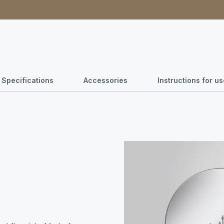
Specifications
Accessories
Instructions for 