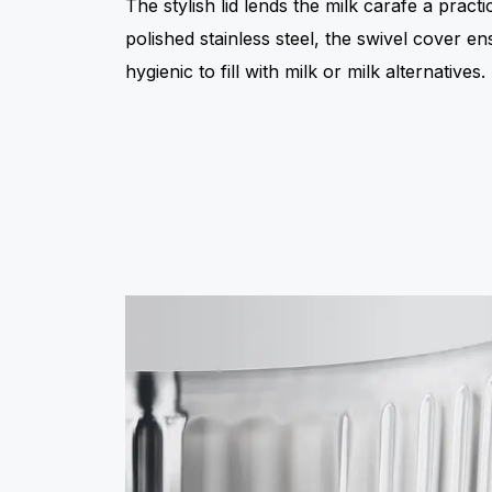
The stylish lid lends the milk carafe a pract
polished stainless steel, the swivel cover en
hygienic to fill with milk or milk alternatives.