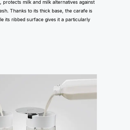
 protects milk and milk alternatives against
h. Thanks to its thick base, the carafe is
 its ribbed surface gives it a particularly