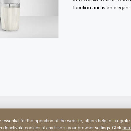
function and is an elegan
ssential for the operation of the website, others help to integrate
n deactivate cookies at any time in your browser settings. Click
here