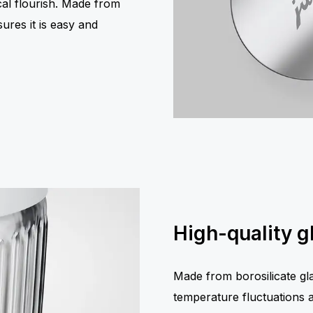
ical flourish. Made from
sures it is easy and
High-quality g
Made from borosilicate glas
temperature fluctuations an