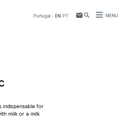
MENU
Portugal
-
EN
PT
c
s indispensable for
th milk or a milk