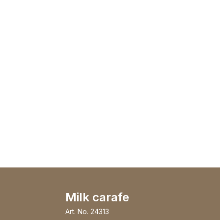
Milk carafe
Art. No.
24313