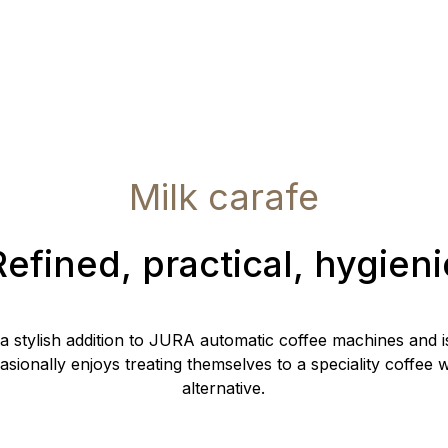
Milk carafe
Refined, practical, hygieni
 a stylish addition to JURA automatic coffee machines and i
ionally enjoys treating themselves to a speciality coffee wi
alternative.