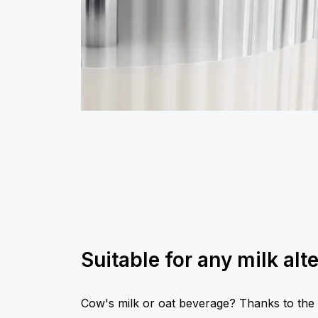
Suitable for any milk alt
Cow's milk or oat beverage? Thanks to the s