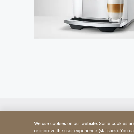
We use cookies on our website. Some cookies are e
or improve the user experience (statistics). You ca