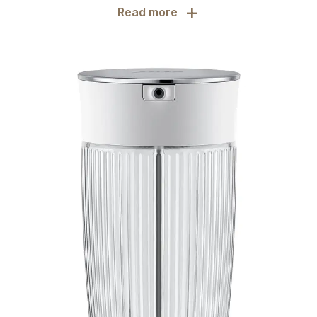
+
Read more