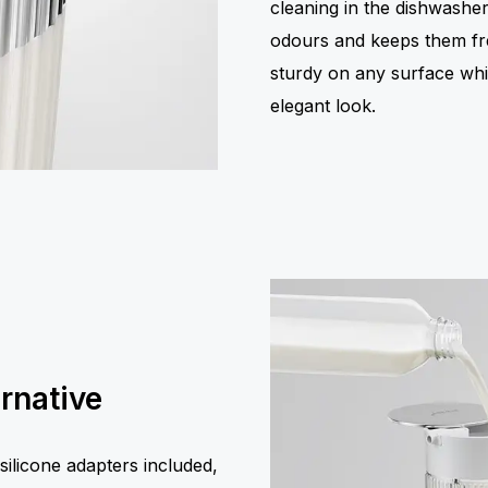
cleaning in the dishwasher,
odours and keeps them fres
sturdy on any surface while
elegant look.
ernative
ilicone adapters included,