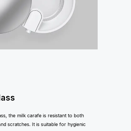
lass
s, the milk carafe is resistant to both
d scratches. It is suitable for hygienic