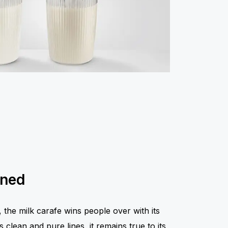
ined
the milk carafe wins people over with its
 clean and pure lines, it remains true to its