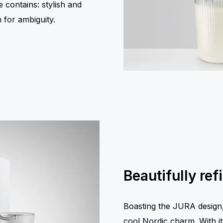
e contains: stylish and
 for ambiguity.
Beautifully ref
Boasting the JURA design, 
cool Nordic charm. With its