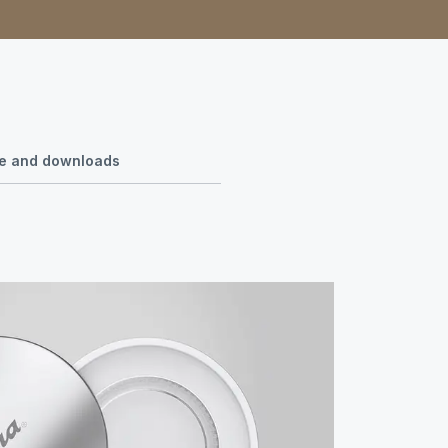
use and downloads