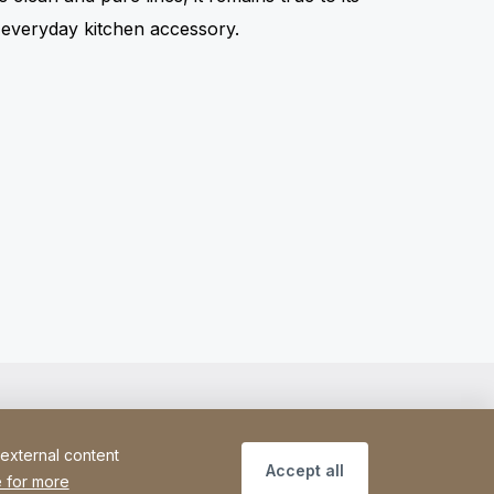
t everyday kitchen accessory.
 external content
Accept all
 for more