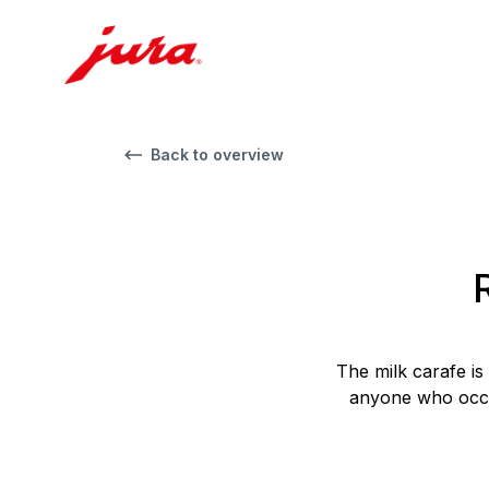
Back to overview
The milk carafe is
anyone who occas